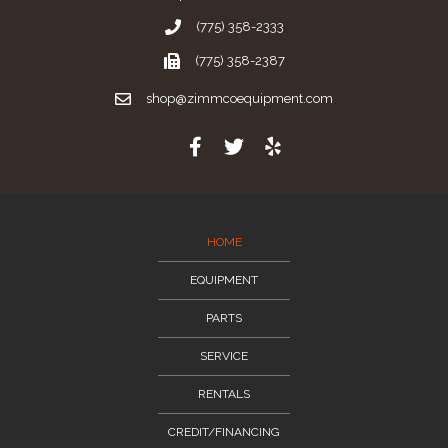
(775) 358-2333
(775) 358-2387
shop@zimmcoequipment.com
HOME
EQUIPMENT
PARTS
SERVICE
RENTALS
CREDIT/FINANCING