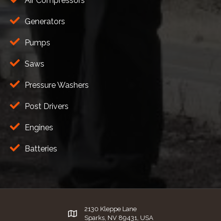
Air Compressors
Generators
Pumps
Saws
Pressure Washers
Post Drivers
Engines
Batteries
2130 Kleppe Lane
Sparks, NV 89431, USA