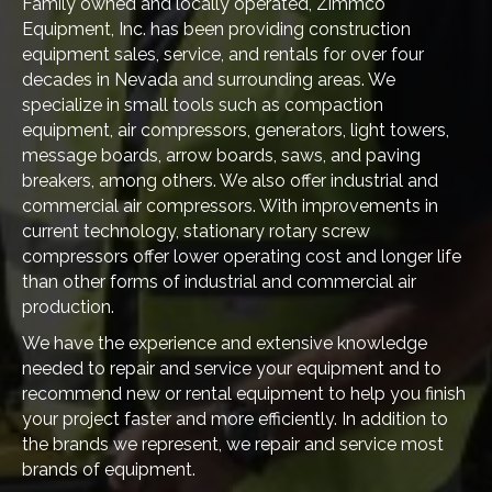
Family owned and locally operated, Zimmco
Equipment, Inc. has been providing construction
equipment sales, service, and rentals for over four
decades in Nevada and surrounding areas. We
specialize in small tools such as compaction
equipment, air compressors, generators, light towers,
message boards, arrow boards, saws, and paving
breakers, among others. We also offer industrial and
commercial air compressors. With improvements in
current technology, stationary rotary screw
compressors offer lower operating cost and longer life
than other forms of industrial and commercial air
production.
We have the experience and extensive knowledge
needed to repair and service your equipment and to
recommend new or rental equipment to help you finish
your project faster and more efficiently. In addition to
the brands we represent, we repair and service most
brands of equipment.