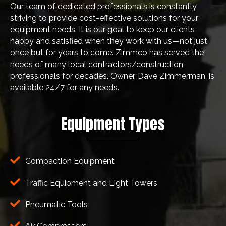
Our team of dedicated professionals is constantly
striving to provide cost-effective solutions for your
equipment needs. It is our goal to keep our clients
happy and satisfied when they work with us—not just
once but for years to come. Zimmco has served the
needs of many local contractors/construction
professionals for decades. Owner, Dave Zimmerman, is
available 24/7 for any needs.
Equipment Types
Compaction Equipment
Traffic Equipment and Light Towers
Pneumatic Tools