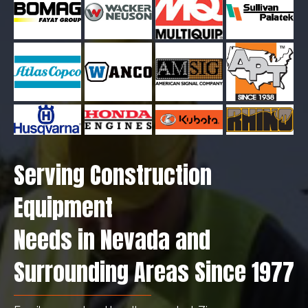
Serving Construction
Equipment
Needs in Nevada and
Surrounding Areas Since 1977