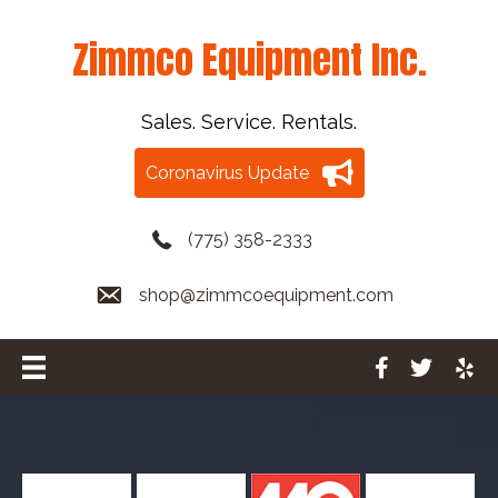
Zimmco Equipment Inc.
Sales. Service. Rentals.
Coronavirus Update
(775) 358-2333
shop@zimmcoequipment.com