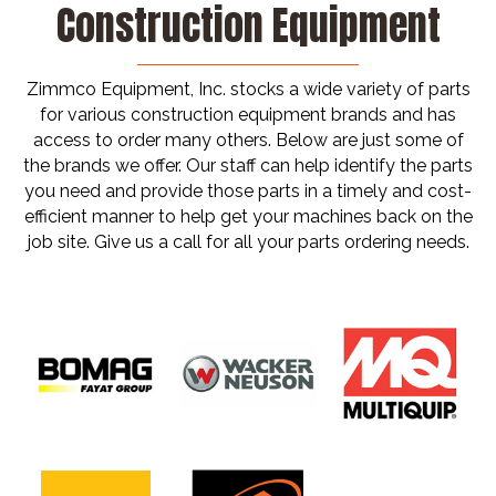
Construction Equipment
Zimmco Equipment, Inc. stocks a wide variety of parts
for various construction equipment brands and has
access to order many others. Below are just some of
the brands we offer. Our staff can help identify the parts
you need and provide those parts in a timely and cost-
efficient manner to help get your machines back on the
job site. Give us a call for all your parts ordering needs.