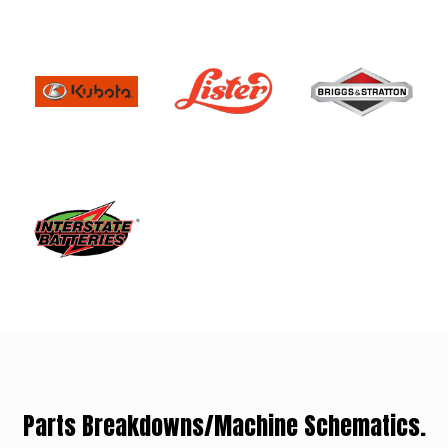
Parts Breakdowns/Machine Schematics.