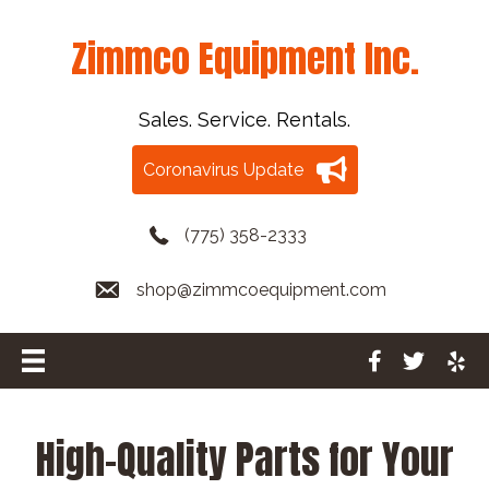
Zimmco Equipment Inc.
Sales. Service. Rentals.
Coronavirus Update
(775) 358-2333
shop@zimmcoequipment.com
High-Quality Parts for Your