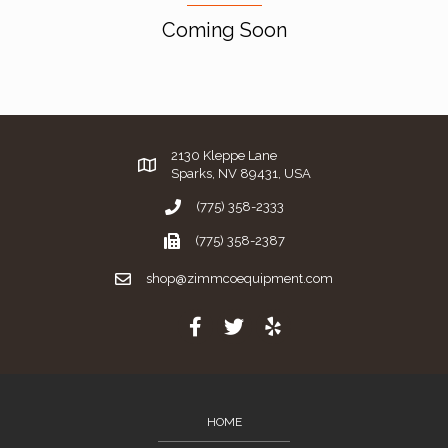
Coming Soon
2130 Kleppe Lane
Sparks, NV 89431, USA
(775) 358-2333
(775) 358-2387
shop@zimmcoequipment.com
HOME